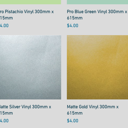
Quick View
Quick View
ro Pistachio Vinyl 300mm x
Pro Blue Green Vinyl 300mm x
615mm
615mm
rice
Price
4.00
$4.00
Quick View
Quick View
atte Silver Vinyl 300mm x
Matte Gold Vinyl 300mm x
615mm
615mm
rice
Price
4.00
$4.00