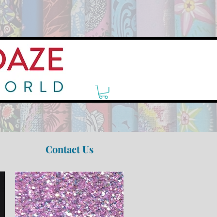
Contact Us