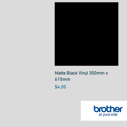
Quick View
Matte Black Vinyl 300mm x
615mm
Price
$4.00