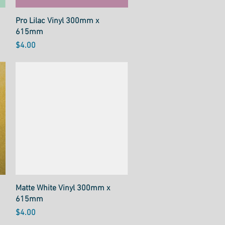
Quick View
Pro Lilac Vinyl 300mm x
615mm
Price
$4.00
Quick View
Matte White Vinyl 300mm x
615mm
Price
$4.00