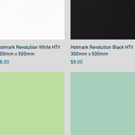
Quick View
Quick View
otmark Revolution White HTV
Hotmark Revolution Black HTV
00mm x 500mm
300mm x 500mm
rice
Price
8.00
$8.00