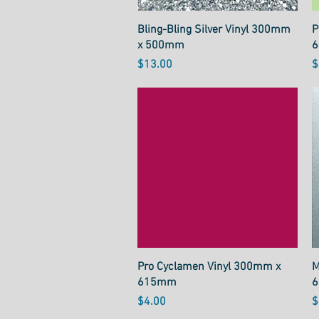
Quick View
Bling-Bling Silver Vinyl 300mm
P
x 500mm
Price
P
$13.00
$
Quick View
Pro Cyclamen Vinyl 300mm x
M
615mm
Price
P
$4.00
$