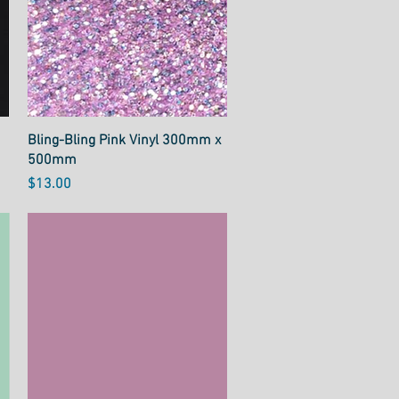
Quick View
Bling-Bling Pink Vinyl 300mm x
500mm
Price
$13.00