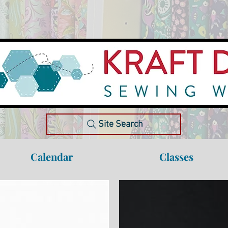
Site Search
Calendar
Classes