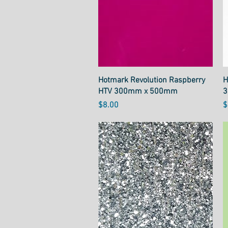
Quick View
Hotmark Revolution Raspberry
H
HTV 300mm x 500mm
3
Price
P
$8.00
$