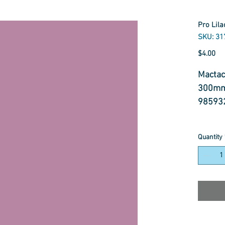
Pro Lil
SKU: 31
Pr
$4.00
Mactac
300mm
98593
Featur
Quantity
- 66 Mi
- Easy
- High
- Sem
- Up to