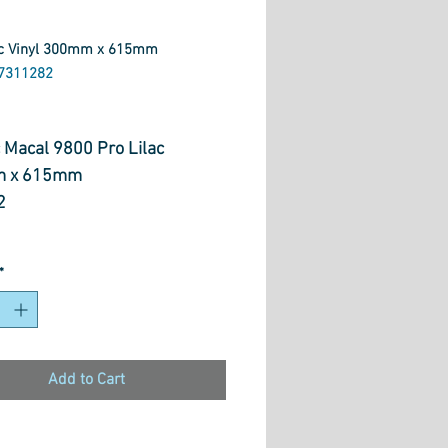
ac Vinyl 300mm x 615mm
7311282
ice
 Macal 9800 Pro Lilac
 x 615mm
2
es
*
cron Vinyl
 Application
 Gloss and Opacity
i-Permanent
Add to Cart
 8 Years Outdoor Durability