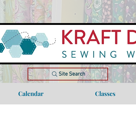
Site Search
Calendar
Classes