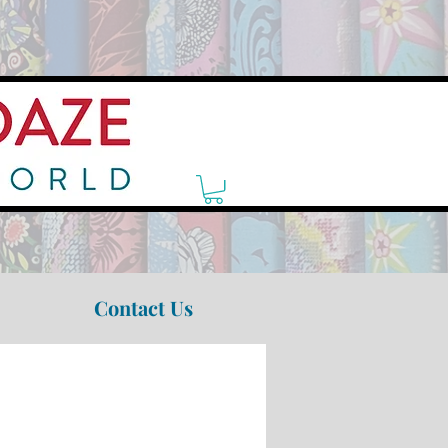
Contact Us