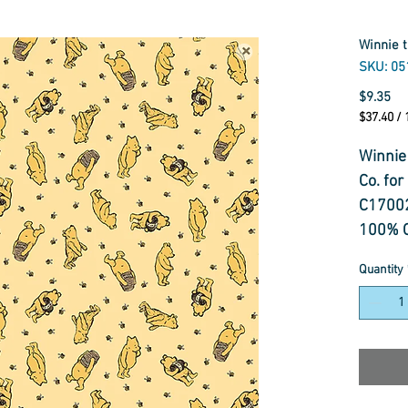
Winnie 
SKU: 05
Pr
$9.35
$37.40
/
$37.40
per
Winnie
1
Co. for
Meter
C1700
100% C
114cm
Quantity