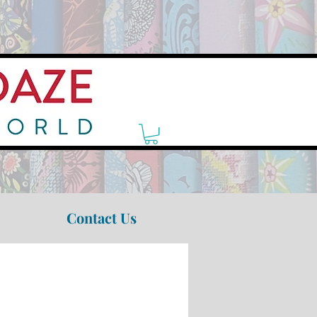
Contact Us