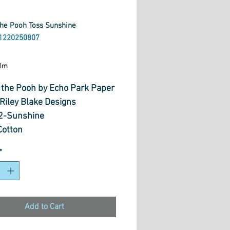
the Pooh Toss Sunshine
1220250807
ice
1m
 the Pooh by Echo Park Paper
 Riley Blake Designs
2-Sunshine
otton
 WOF
*
Add to Cart