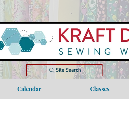
Site Search
Calendar
Classes