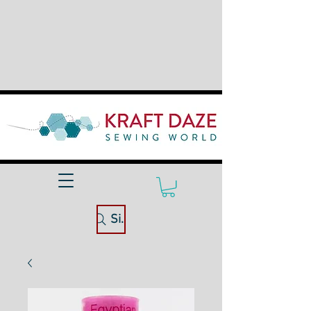
Site Search