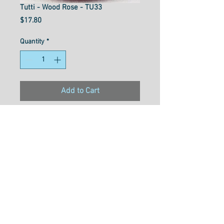
Tutti - Wood Rose - TU33
Price
$17.80
Quantity
*
Add to Cart
Material- 3ply double gassed
100% long staple Egyption
cotton
Weight- 50wt
Size- 1000M
Usage- Quilting, Long Arming,
Thread Painting, Overlocking,
Embroidery, Hand Piecing,