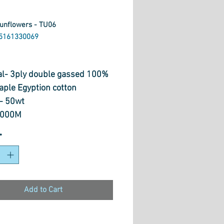
Sunflowers - TU06
5161330069
rice
al- 3ply double gassed 100%
aple Egyption cotton
- 50wt
1000M
 Quilting, Long Arming,
*
Painting, Overlocking,
dery, Hand Piecing, Machine
ue, Piecing & Free Motion
g
Add to Cart