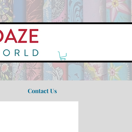
Contact Us