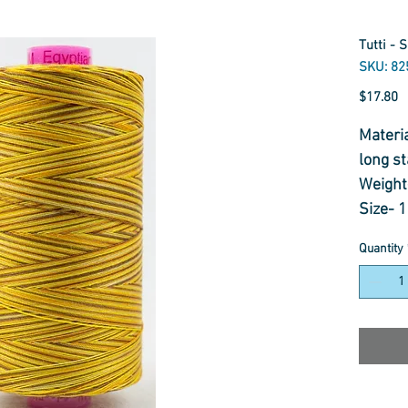
Tutti - 
SKU: 82
P
$17.80
Materi
long st
Weight
Size- 
Usage-
Quantity
Thread 
Embroi
Appliq
Quiltin