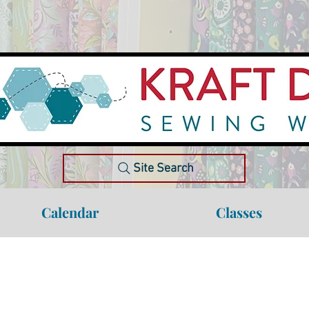
Site Search
Calendar
Classes