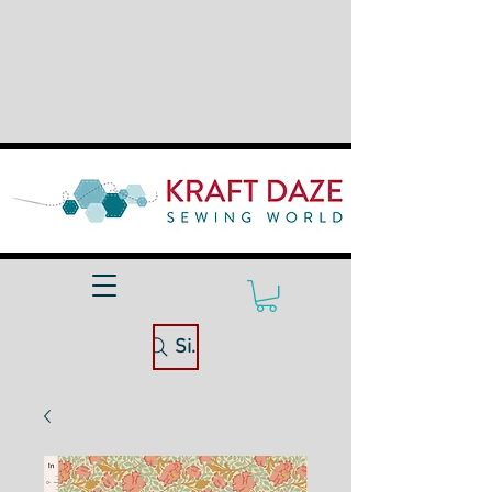
Site Search