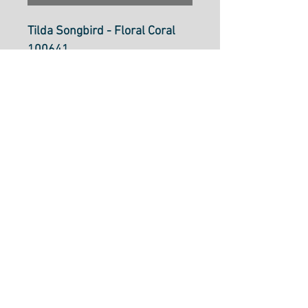
Tilda Songbird - Floral Coral
100641
100% Cotton
Price per 25cm