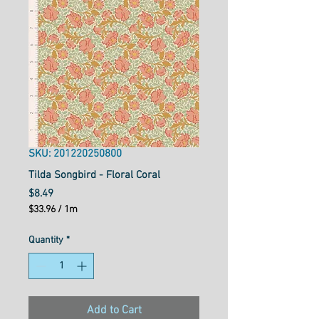
SKU: 201220250800
Tilda Songbird - Floral Coral
Price
$8.49
$33.96
/
1m
$33.96
per
Quantity
*
1
Meter
Add to Cart