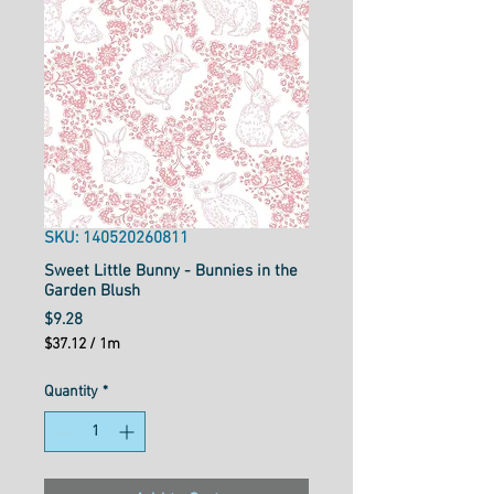
SKU: 140520260811
Sweet Little Bunny - Bunnies in the
Garden Blush
Price
$9.28
$37.12
/
1m
$37.12
per
Quantity
*
1
Meter