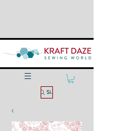
Site Search