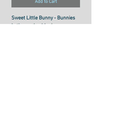
Add to Cart
Sweet Little Bunny - Bunnies
in the garden blush
67BL
100% Cotton
43/44 inch WOF