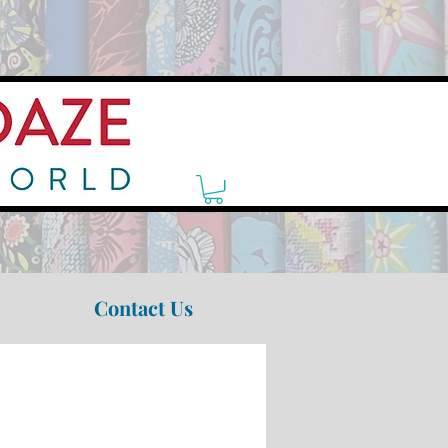
Contact Us