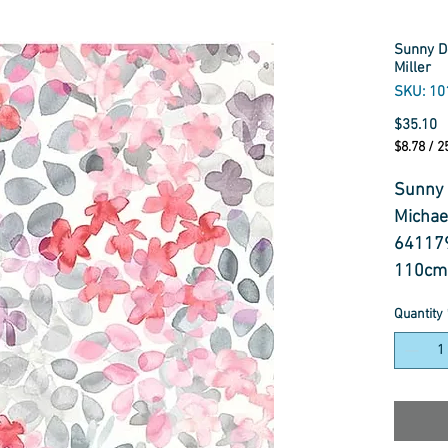
Sunny De
Miller
SKU: 10
P
$35.10
$8.78
/
2
$8.78
per
Sunny 
25
Michael
Centimet
64117
110cm
100% C
Quantity
Fabric
Sunny D
hand-p
ideal f