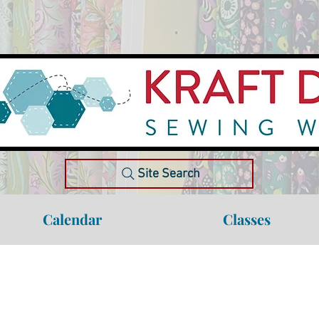
Site Search
Calendar
Classes