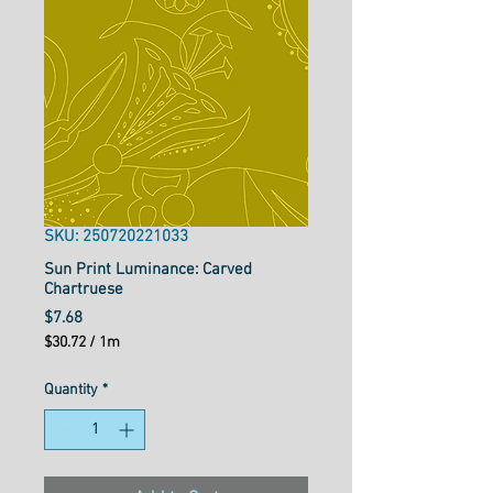
SKU: 250720221033
Sun Print Luminance: Carved
Chartruese
Price
$7.68
$30.72
/
1m
$30.72
per
Quantity
*
1
Meter