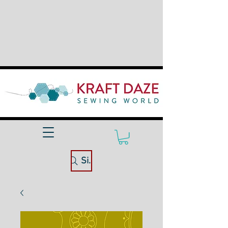
Site Search