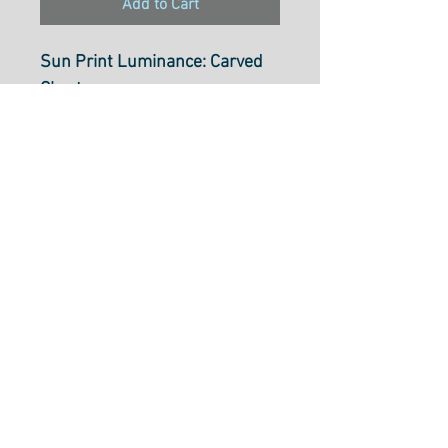
Add to Cart
Sun Print Luminance: Carved
Chartruese
A8069Y
Designer: Alison Glass
100% Cotton