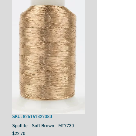
SKU: 825161327380
Spotlite - Soft Brown - MT7730
Price
$22.70