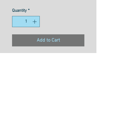
Quantity
*
Add to Cart
Material- 3ply double gassed
100% long staple Egyption
cotton
Weight- 50wt
Size- 1000M
Usage- Quilting, Long Arming,
Thread Painting, Overlocking,
Embroidery, Hand Piecing,
Machine Applique, Piecing &
Free Motion Quilting