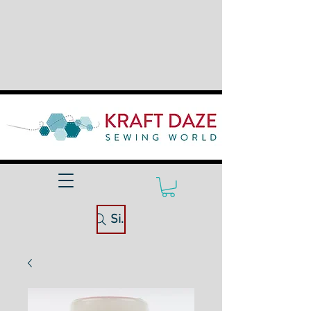
Site Search