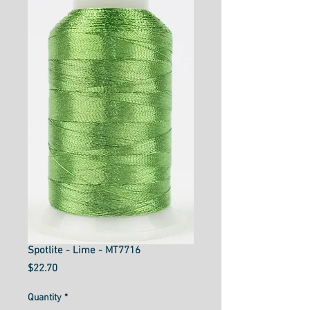
Spotlite - Lime - MT7716
Price
$22.70
Quantity
*