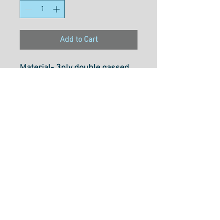
Add to Cart
Material- 3ply double gassed
100% long staple Egyption
cotton
Weight- 50wt
Size- 1000M
Usage- Quilting, Long Arming,
Thread Painting, Overlocking,
Embroidery, Hand Piecing,
Machine Applique, Piecing &
Free Motion Quilting