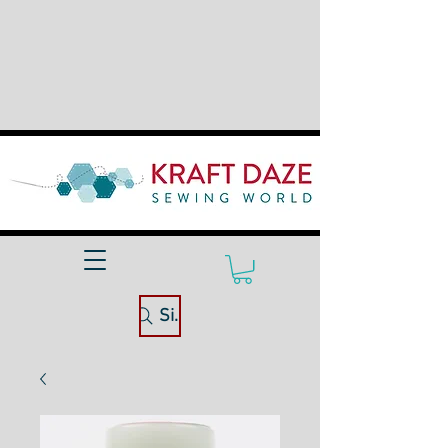
Site Search