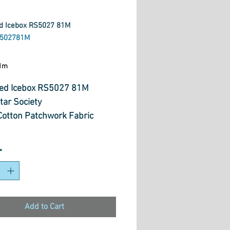
d Icebox RS5027 81M
S502781M
ice
1m
ed Icebox RS5027 81M
tar Society
otton Patchwork Fabric
*
Add to Cart