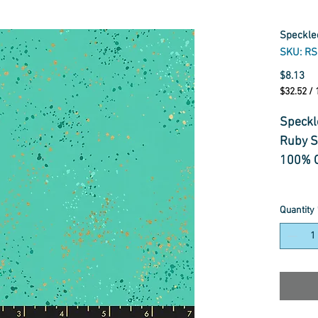
Speckle
SKU: R
Pr
$8.13
$32.52
/
$32.52
per
Speckl
1
Ruby S
Meter
100% C
Quantity