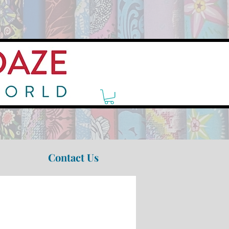
Contact Us