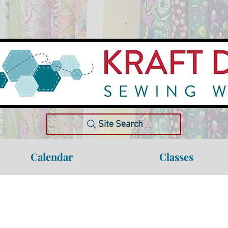
Site Search
Calendar
Classes