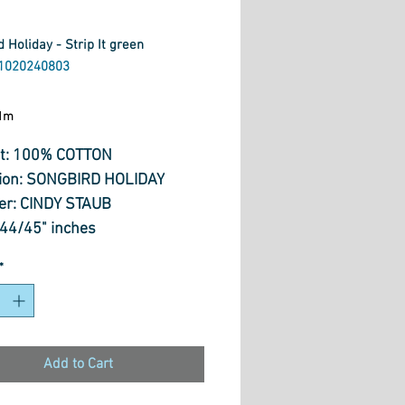
 Holiday - Strip It green
1020240803
ice
1m
t: 100% COTTON
tion: SONGBIRD HOLIDAY
er: CINDY STAUB
 44/45" inches
: 144 gm/sq m
*
Add to Cart