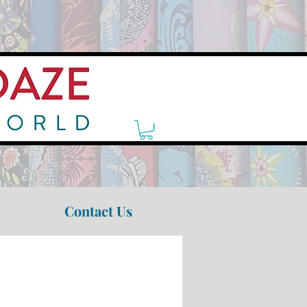
Contact Us