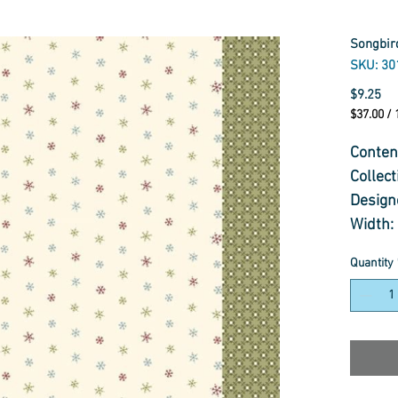
Songbird
SKU: 30
Pr
$9.25
$37.00
/
$37.00
per
Conten
1
Collec
Meter
Design
Width:
Weight
Quantity