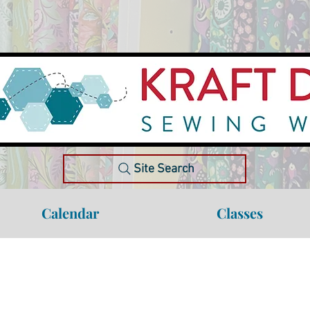
Site Search
Calendar
Classes