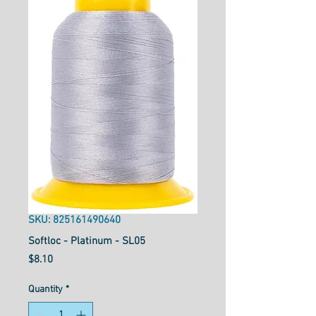
SKU: 825161490640
Softloc - Platinum - SL05
Price
$8.10
Quantity
*