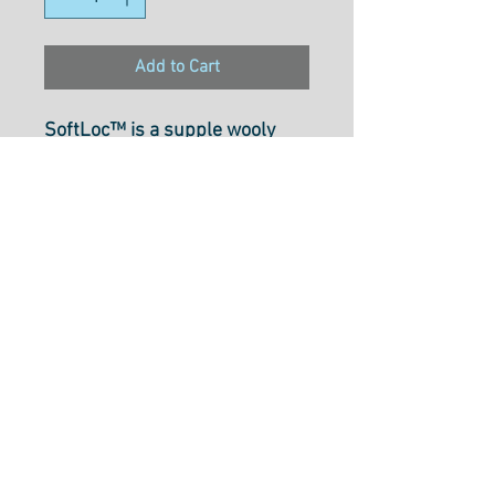
Add to Cart
SoftLoc™ is a supple wooly
poly thread that is perfect for
use in sergers and both knitted
and woven materials.
Recommended for use on
medium to heavy materials, it
is durable and offers a soft
finish and excellent coverage
that makes it ideal for rolled
hems. SoftLoc™ is colorfast
and safe to iron, with all colors
selected in collaboration with
Angela Wolf.