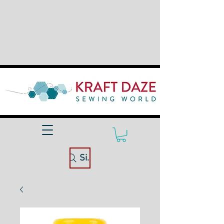
Site Search