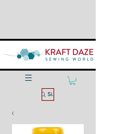
Site Search