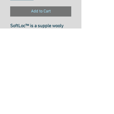
Add to Cart
SoftLoc™ is a supple wooly
poly thread that is perfect for
use in sergers and both knitted
and woven materials.
Recommended for use on
medium to heavy materials, it
is durable and offers a soft
finish and excellent coverage
that makes it ideal for rolled
hems. SoftLoc™ is colorfast
and safe to iron, with all colors
selected in collaboration with
Angela Wolf.