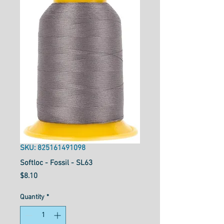
SKU: 825161491098
Softloc - Fossil - SL63
Price
$8.10
Quantity
*