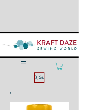
Site Search