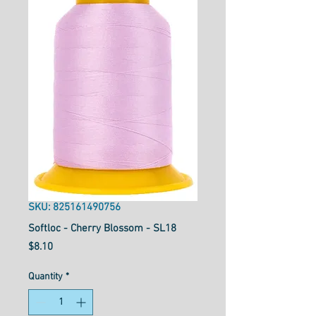
SKU: 825161490756
Softloc - Cherry Blossom - SL18
Price
$8.10
Quantity
*