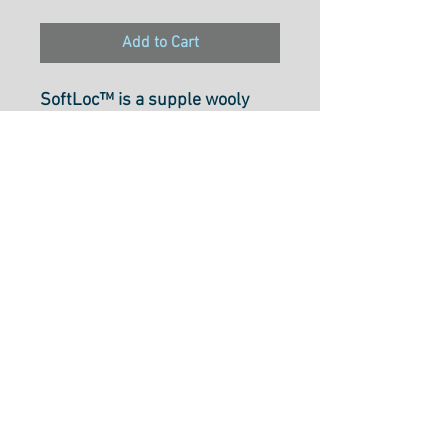
Add to Cart
SoftLoc™ is a supple wooly
poly thread that is perfect for
use in sergers and both knitted
and woven materials.
Recommended for use on
medium to heavy materials, it
is durable and offers a soft
finish and excellent coverage
that makes it ideal for rolled
hems. SoftLoc™ is colorfast
and safe to iron, with all colors
selected in collaboration with
Angela Wolf.