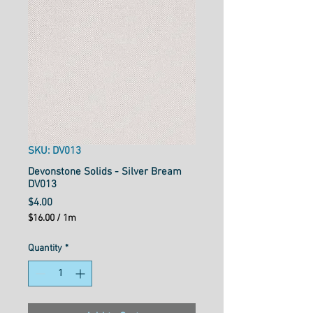
SKU: DV013
Devonstone Solids - Silver Bream
DV013
Price
$4.00
$16.00
/
1m
$16.00
per
Quantity
*
1
Meter