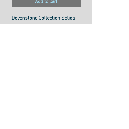
Add to Cart
Devonstone Collection Solids-
Homespun style fabric
Silver Bream DV013
112cm wide (44 inch)
100% cotton.