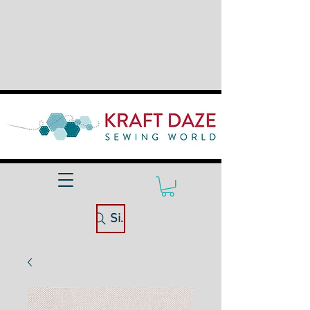
Site Search