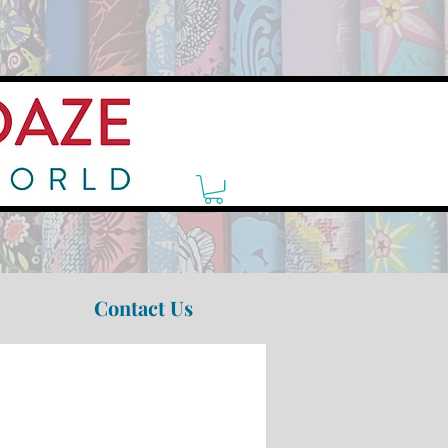
Contact Us