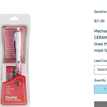
Sewline 
P
$21.00
Mechani
CERAMI
lines t
most f
eraser
Lead Col
damp c
lines 
Select
leads 
Quantity
with go
There a
from wh
Lead re