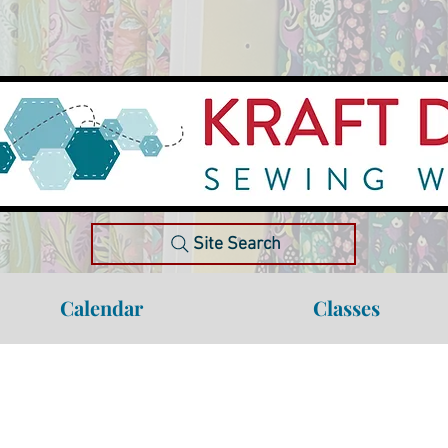
Site Search
Calendar
Classes