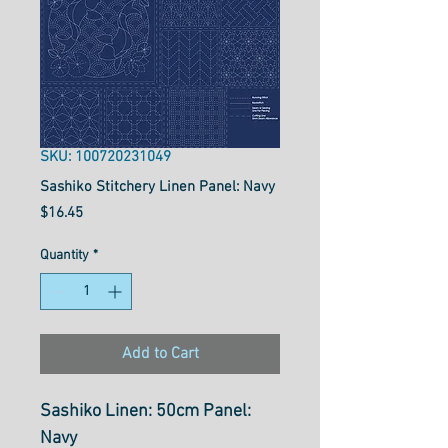
SKU: 100720231049
Sashiko Stitchery Linen Panel: Navy
Price
$16.45
Quantity
*
Add to Cart
Sashiko Linen: 50cm Panel:
Navy