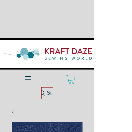
Site Search