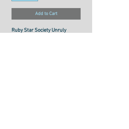
Add to Cart
Ruby Star Society Unruly
Nature Sky RS60214M
100% Cotton
Width
: 43"/ 110cm
Select cut option from below