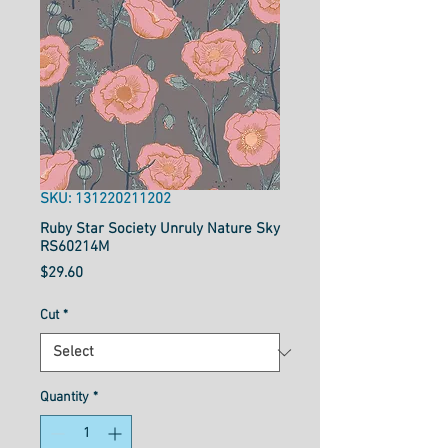
SKU: 131220211202
Ruby Star Society Unruly Nature Sky
RS60214M
Price
$29.60
Cut
*
Quantity
*