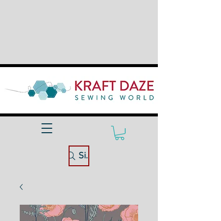
Site Search