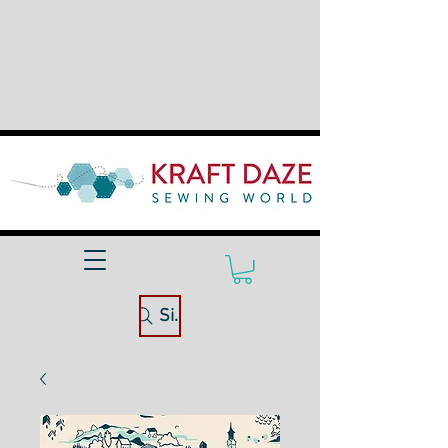
Site Search