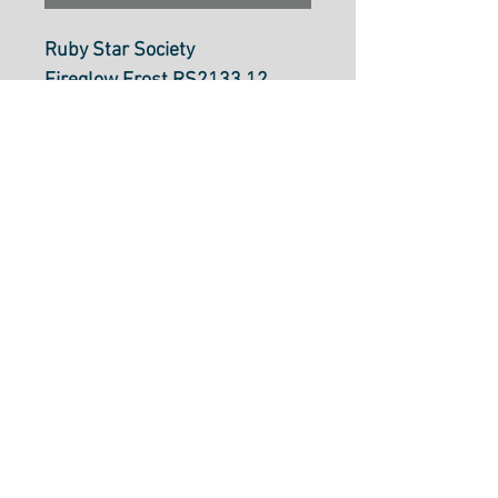
Ruby Star Society
Fireglow Frost RS2133 12
Ruby Star
Mountain Town Landscape
Dragon Fantasy Village
RS213312
by Sarah Watts
100% cotton
43"/44" Wide
Made in Japan