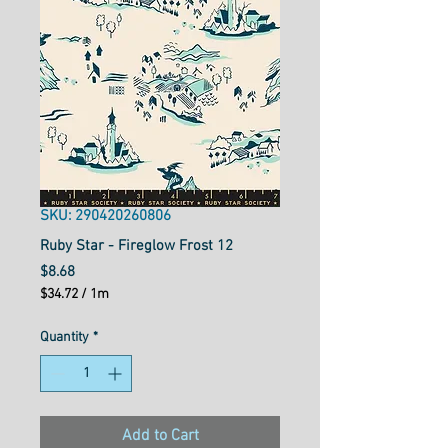
SKU: 290420260806
Ruby Star - Fireglow Frost 12
Price
$8.68
$34.72
/
1m
$34.72
per
Quantity
*
1
Meter
Add to Cart