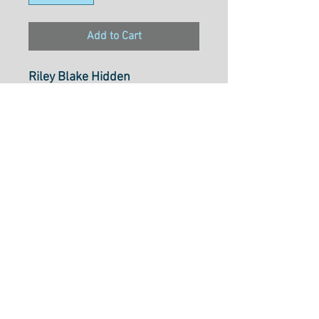
Add to Cart
Riley Blake Hidden
CottageMain Butterscotch
Select cut option from below
Fabric is $28.20 per metre