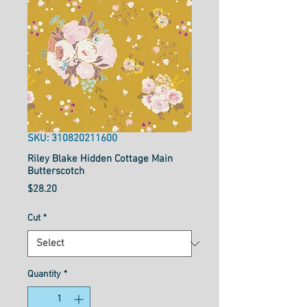
SKU: 310820211600
Riley Blake Hidden Cottage Main
Butterscotch
Price
$28.20
Cut
*
Quantity
*