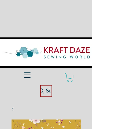
Site Search