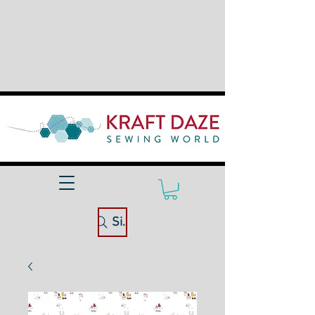
Site Search