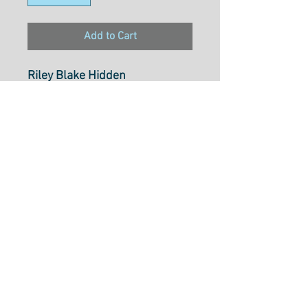
Add to Cart
Riley Blake Hidden
CottageFriends Off White
Select cut option from below
Fabric is $28.20 per metre