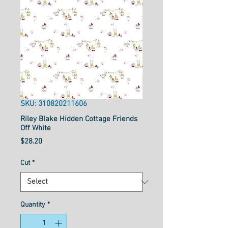
SKU: 310820211606
Riley Blake Hidden Cottage Friends
Off White
Price
$28.20
Cut
*
Quantity
*