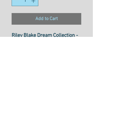
Add to Cart
Riley Blake Dream Collection -
C10776- Red
100% Cotton
Width
: 43"/ 110cm
Select cut option from below
Fabric is $28.50 per metre