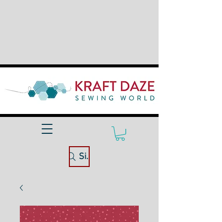
Site Search