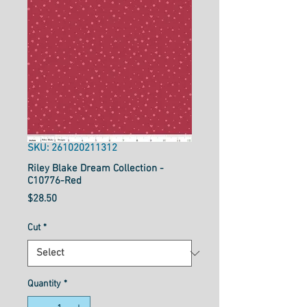
SKU: 261020211312
Riley Blake Dream Collection -
C10776-Red
Price
$28.50
Cut
*
Quantity
*