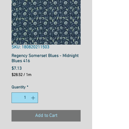
SKU: 180820211503
Regency Somerset Blues - Midnight
Blues 416
Price
$7.13
$28.52
/
1m
$28.52
per
Quantity
*
1
Meter
Add to Cart