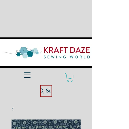
Site Search