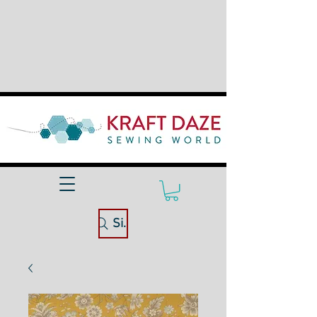
Site Search