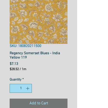
SKU: 180820211500
Regency Somerset Blues - India
Yellow 119
Price
$7.13
$28.52
/
1m
$28.52
per
Quantity
*
1
Meter
Add to Cart