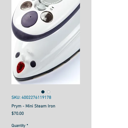
SKU: 4002276119178
Prym - Mini Steam Iron
Price
$70.00
Quantity
*