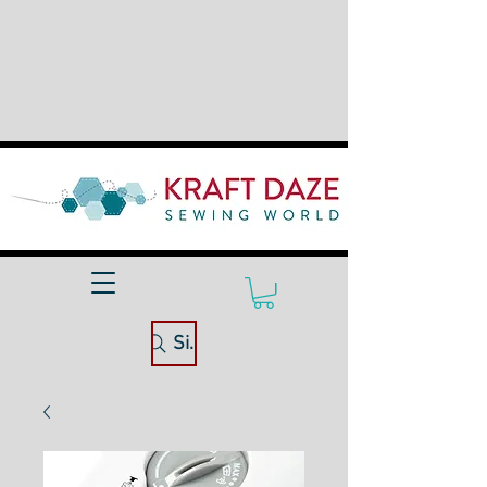
Site Search