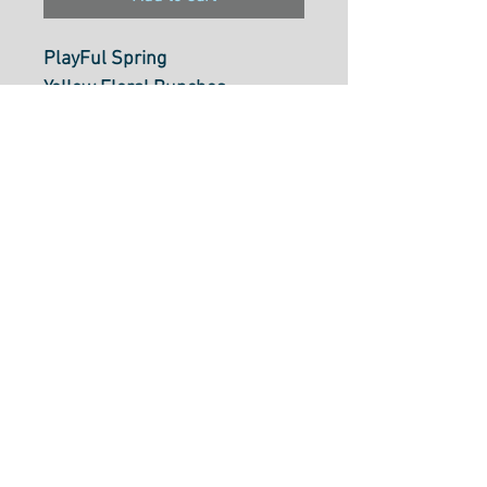
PlayFul Spring
Yellow Floral Bunches
DV6338
Add 4 X Units to make 1M
Add 2 X Units to make .50cm
Cut
100% cotton, 112cm wide