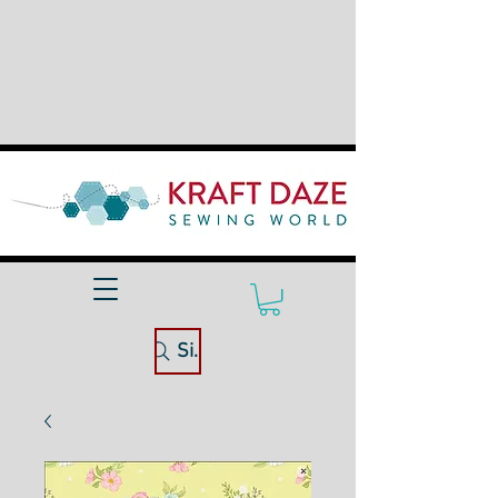
Site Search