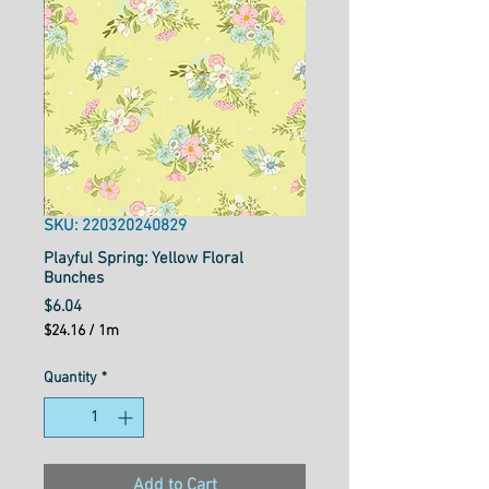
SKU: 220320240829
Playful Spring: Yellow Floral
Bunches
Price
$6.04
$24.16
/
1m
$24.16
per
Quantity
*
1
Meter
Add to Cart