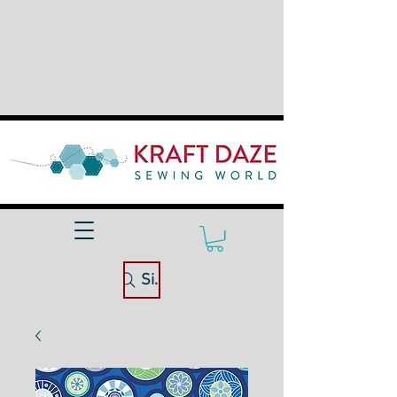
Site Search