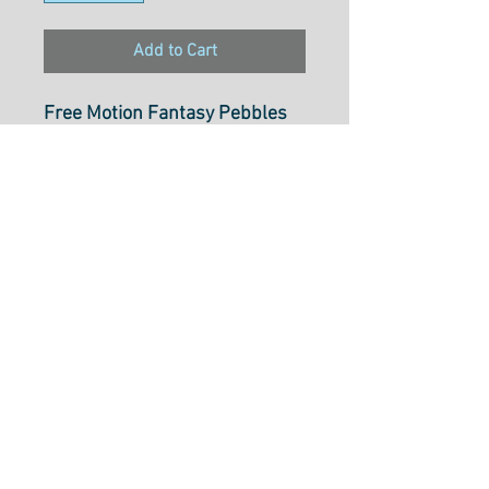
Add to Cart
Free Motion Fantasy Pebbles
Royal
1075/3150
100% Cotton
Select cut option from below