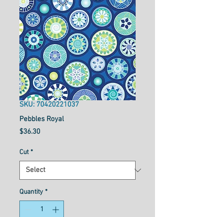
SKU: 70420221037
Pebbles Royal
Price
$36.30
Cut
*
Quantity
*