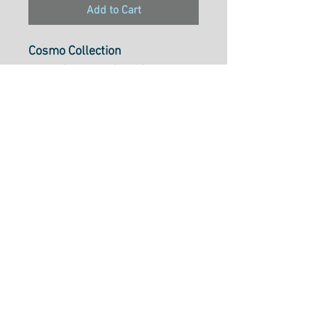
Add to Cart
Cosmo Collection
Pearl Cotton 5, 25m Skein,
Colour754
Pearl Cotton 5 is ideal to use
for cross-stitch, embroidery,
needlepoint, hardanger,
blackwork, redwork, punch
needle, pulled thread,
smocking, applique and many
types of creative stitchery.