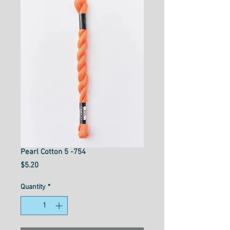
Pearl Cotton 5 -754
Price
$5.20
Quantity
*