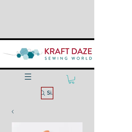
Site Search