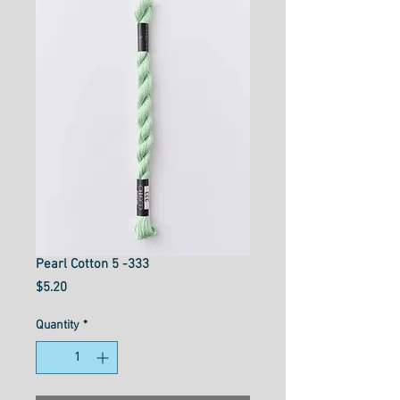
Pearl Cotton 5 -333
Price
$5.20
Quantity
*