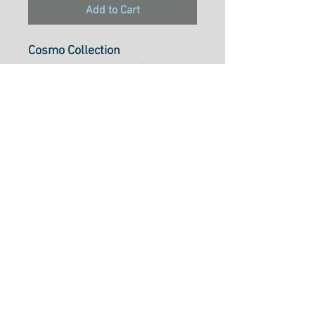
Add to Cart
Cosmo Collection
Pearl Cotton 5, 25m Skein,
Colour333
Pearl Cotton 5 is ideal to use
for cross-stitch, embroidery,
needlepoint, hardanger,
blackwork, redwork, punch
needle, pulled thread,
smocking, applique and many
types of creative stitchery.