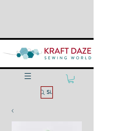
Site Search