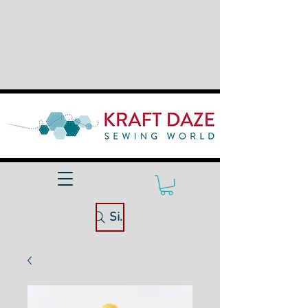
Site Search