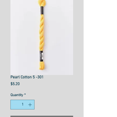
Pearl Cotton 5 -301
Price
$5.20
Quantity
*