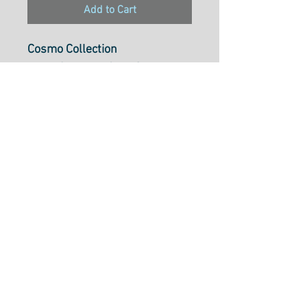
Add to Cart
Cosmo Collection
Pearl Cotton 5, 25m Skein,
Colour301
Pearl Cotton 5 is ideal to use
for cross-stitch, embroidery,
needlepoint, hardanger,
blackwork, redwork, punch
needle, pulled thread,
smocking, applique and many
types of creative stitchery.