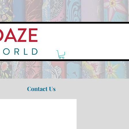
Contact Us