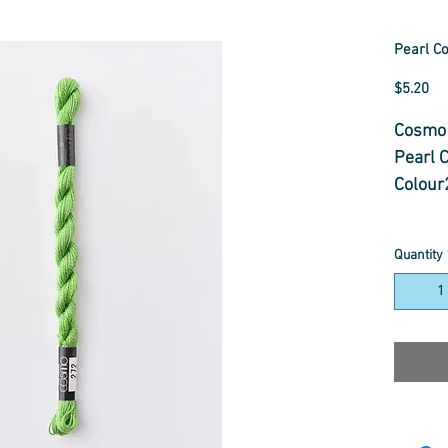
Pearl Co
Pr
$5.20
Cosmo 
Pearl 
Colour
Pearl C
Quantity
cross-s
needle
redwor
thread
many ty