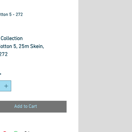
tton 5 - 272
ice
Collection
Cotton 5, 25m Skein,
272
otton 5 is ideal to use for
*
titch, embroidery,
point, hardanger, blackwork,
k, punch needle, pulled
, smocking, applique and
Add to Cart
pes of creative stitchery.