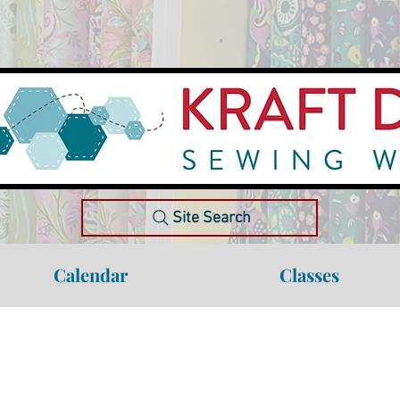
Site Search
Calendar
Classes