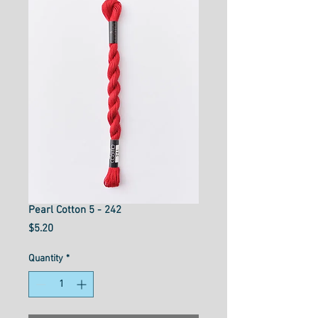
Pearl Cotton 5 - 242
Price
$5.20
Quantity
*