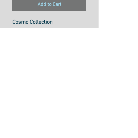
Add to Cart
Cosmo Collection
Pearl Cotton 5, 25m Skein,
Colour242
Pearl Cotton 5 is ideal to use
for cross-stitch, embroidery,
needlepoint, hardanger,
blackwork, redwork, punch
needle, pulled thread,
smocking, applique and many
types of creative stitchery.