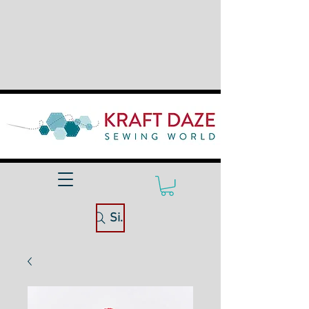
Site Search