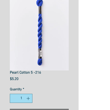
Pearl Cotton 5 -216
Price
$5.20
Quantity
*