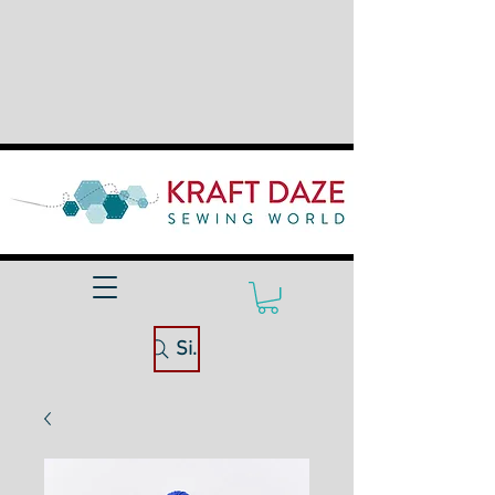
Site Search