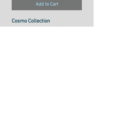
Add to Cart
Cosmo Collection
Pearl Cotton 5, 25m Skein,
Colour216
Pearl Cotton 5 is ideal to use
for cross-stitch, embroidery,
needlepoint, hardanger,
blackwork, redwork, punch
needle, pulled thread,
smocking, applique and many
types of creative stitchery.