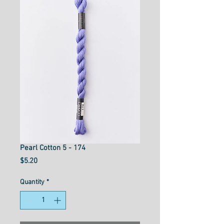
Pearl Cotton 5 - 174
Price
$5.20
Quantity
*