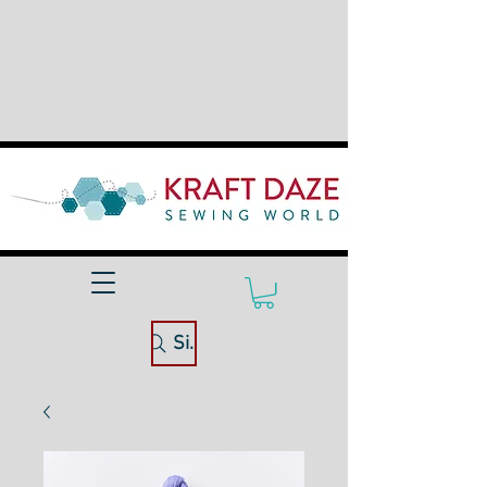
Site Search