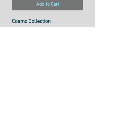
Add to Cart
Cosmo Collection
Pearl Cotton 5, 25m Skein,
Colour174
Pearl Cotton 5 is ideal to use
for cross-stitch, embroidery,
needlepoint, hardanger,
blackwork, redwork, punch
needle, pulled thread,
smocking, applique and many
types of creative stitchery.