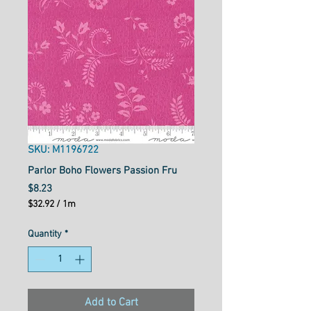
SKU: M1196722
Parlor Boho Flowers Passion Fru
Price
$8.23
$32.92
/
1m
$32.92
per
Quantity
*
1
Meter
Add to Cart