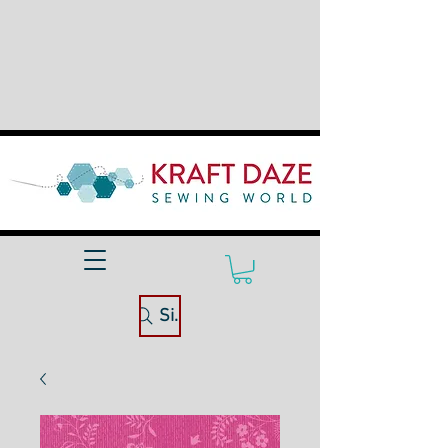
Site Search