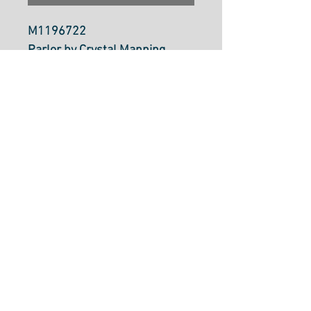
M1196722
Parlor by Crystal Manning
Moda Fabrics
100% Cotton
112cm Wide