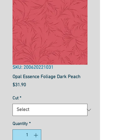
SKU: 200620221031
Opal Essence Foliage Dark Peach
Price
$31.90
Cut
*
Quantity
*