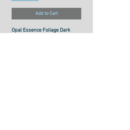
Add to Cart
Opal Essence Foliage Dark
Peach
MASP203-C4
100% Cotton
Select cut option from below