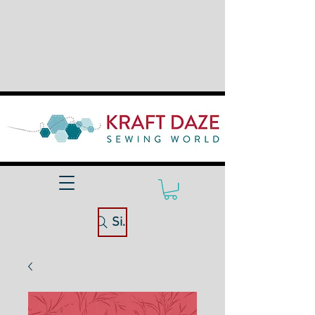
Site Search