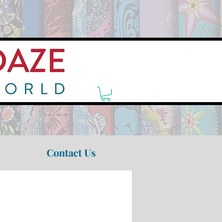
Contact Us