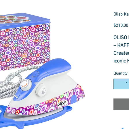
Oliso Ka
$210.00
OLISO 
– KAF
Created
iconic 
editio
Quantity
vibrant
creativ
With Ol
powerf
perfect
designe
and se