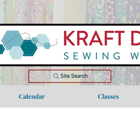
Site Search
Calendar
Classes