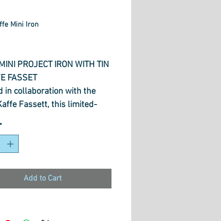
ffe Mini Iron
Price
MINI PROJECT IRON WITH TIN
FE FASSET
 in collaboration with the
Kaffe Fassett, this limited-
n M3Pro features his signature
*
 patterns, celebrating colour,
ity, and craftsmanship.
iso’s innovative features and
ul performance, it’s the
Add to Cart
 fusion of form and function,
d to inspire makers, quilters,
wists everywhere.