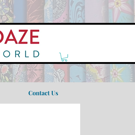
Contact Us