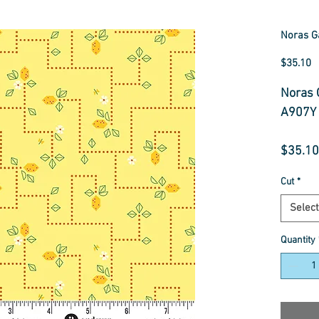
Noras G
P
$35.10
Noras 
A907Y
$35.10
Cut
*
Select
Quantity