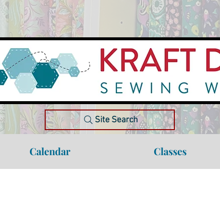
Site Search
Calendar
Classes