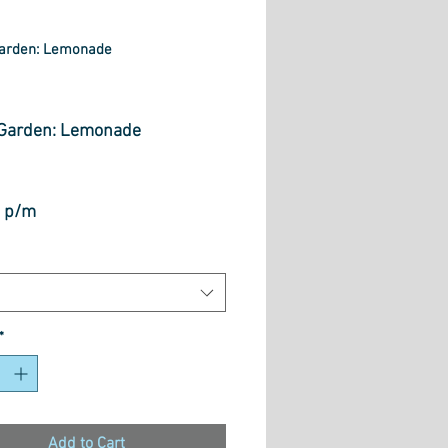
arden: Lemonade
rice
Garden: Lemonade
 p/m
*
Add to Cart