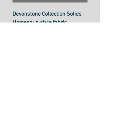
Devonstone Collection Solids -
Homespun style fabric
Noosa DV125
112cm wide (44 inch)
100% cotton.