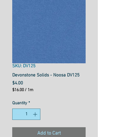
SKU: DV125
Devonstone Solids - Noosa DV125
Price
$4.00
$16.00
/
1m
$16.00
per
Quantity
*
1
Meter
Add to Cart