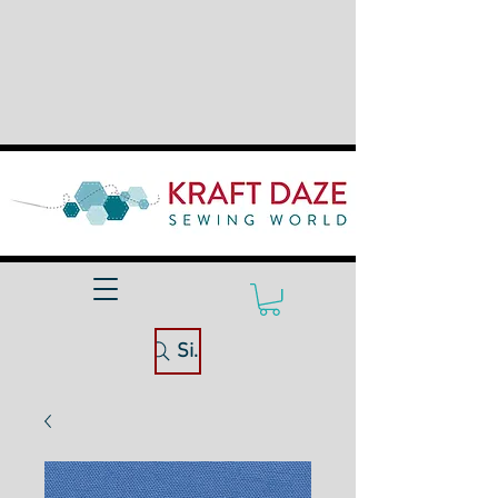
Site Search