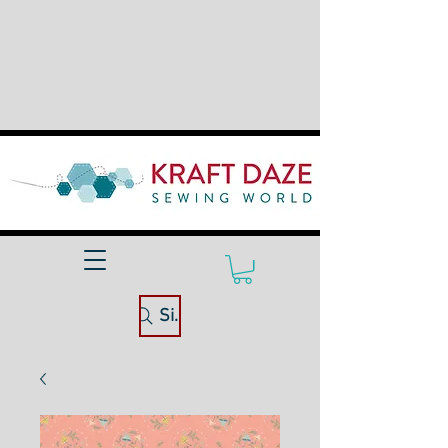
Site Search