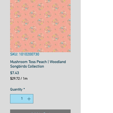
SKU: 1010200730
Mushroom Toss Peach | Woodland
Songbirds Collection
Price
$7.43
$29.72
/
1m
$29.72
per
Quantity
*
1
Meter