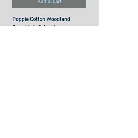
Add to Cart
Poppie Cotton Woodland
Songbirds Collection
Mushroom Toss Peach -
WS20309
100% Cotton