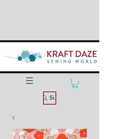
Site Search