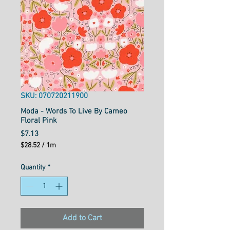
SKU: 070720211900
Moda - Words To Live By Cameo
Floral Pink
Price
$7.13
$28.52
/
1m
$28.52
per
Quantity
*
1
Meter
Add to Cart