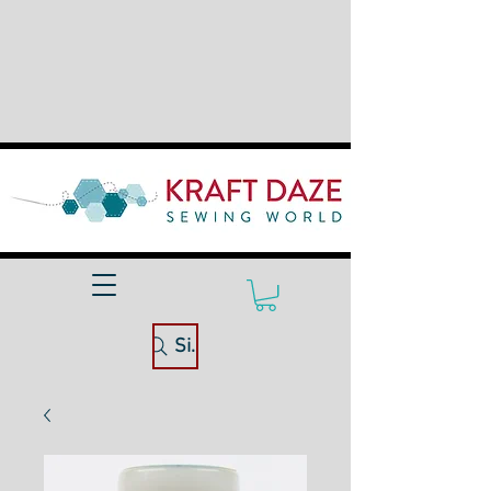
Site Search