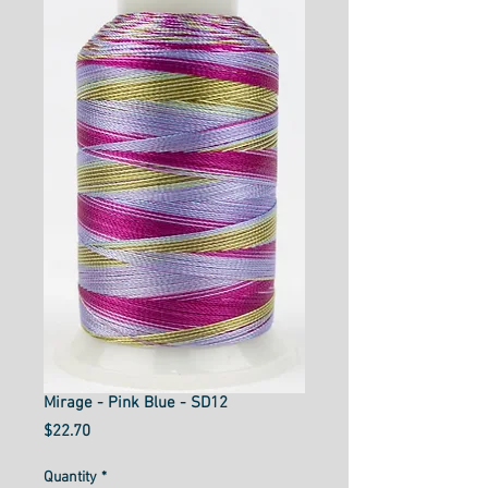
Mirage - Pink Blue - SD12
Price
$22.70
Quantity
*