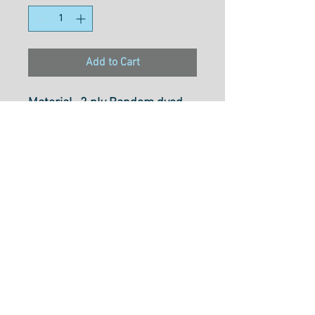
Add to Cart
Material- 2 ply Random dyed
Multi-coloured Rayon
Weight- 30wt
Size- 800M
Usage- Free motionn Quilting,
Dectrotive Stitches,
Embroidery, Thread Painting,
Couching & Colouring