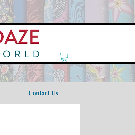
Contact Us