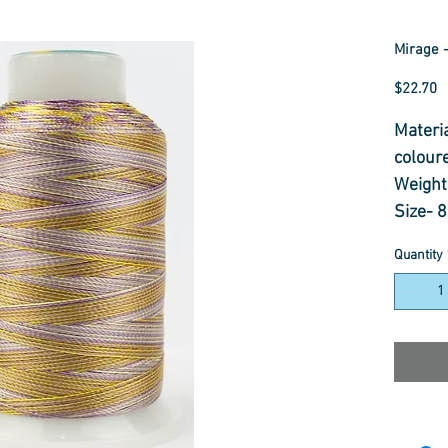
Mirage -
P
$22.70
Materi
colour
Weight
Size- 
Usage-
Quantity
Dectrot
Thread
Colour