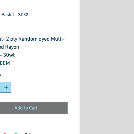
 Pastel - SD32
rice
al- 2 ply Random dyed Multi-
ed Rayon
- 30wt
800M
 Free motionn Quilting,
*
ive Stitches, Embroidery,
 Painting, Couching &
ing
Add to Cart