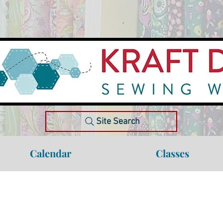
Site Search
Calendar
Classes