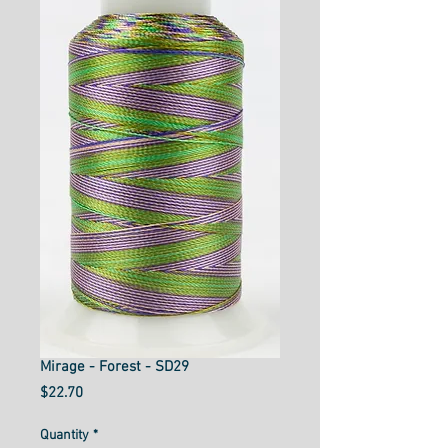
Mirage - Forest - SD29
Price
$22.70
Quantity
*