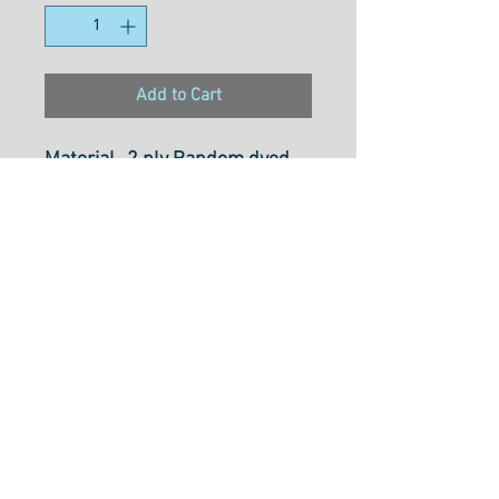
Add to Cart
Material- 2 ply Random dyed
Multi-coloured Rayon
Weight- 30wt
Size- 800M
Usage- Free motionn Quilting,
Dectrotive Stitches,
Embroidery, Thread Painting,
Couching & Colouring