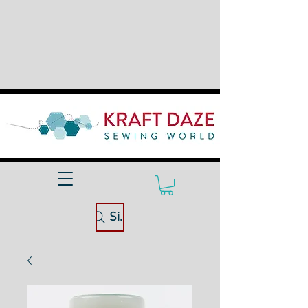
Site Search