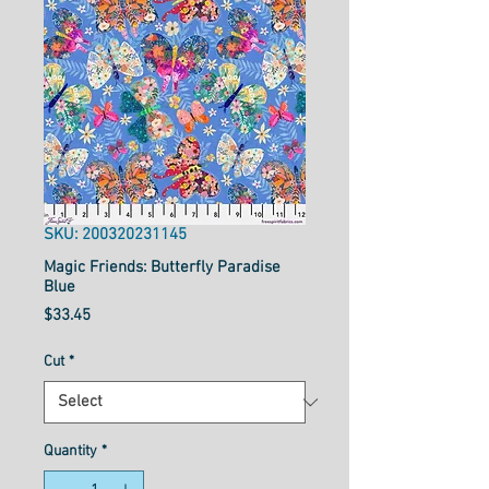
SKU: 200320231145
Magic Friends: Butterfly Paradise
Blue
Price
$33.45
Cut
*
Quantity
*