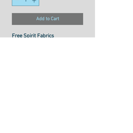
Add to Cart
Free Spirit Fabrics
Magic Friends
Butterfly Paradise Blue
PWMC022.XBLUE
100% Cotton
112cm Wide
Cut to Length Options Bellow