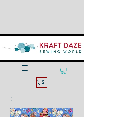
Site Search