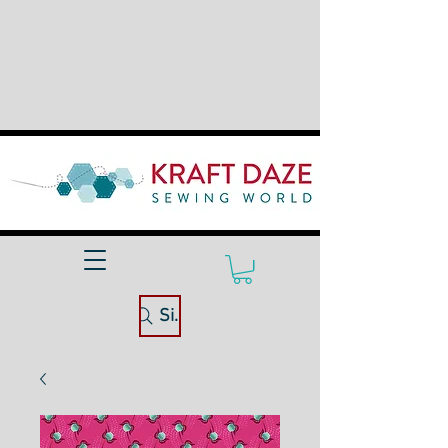
Site Search