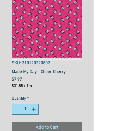
SKU: 310120220802
Made My Day - Cheer Cherry
Price
$7.97
$31.88
/
1m
$31.88
per
Quantity
*
1
Meter
Add to Cart