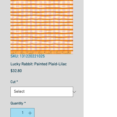
SKU: 131220221025
Lucky Rabbit: Painted Plaid-Lilac
Price
$32.80
Cut
*
Quantity
*