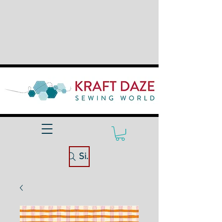
Site Search