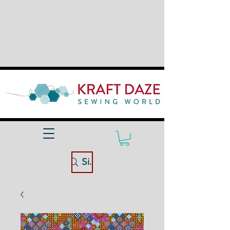
Site Search