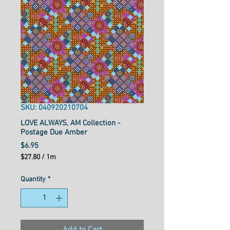
SKU: 040920210704
LOVE ALWAYS, AM Collection -
Postage Due Amber
Price
$6.95
$27.80
/
1m
$27.80
per
Quantity
*
1
Meter